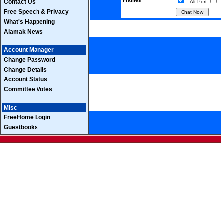
Frames
Contact Us
Alt Port
Free Speech & Privacy
What's Happening
Alamak News
Account Manager
Change Password
Change Details
Account Status
Committee Votes
Misc
FreeHome Login
Guestbooks