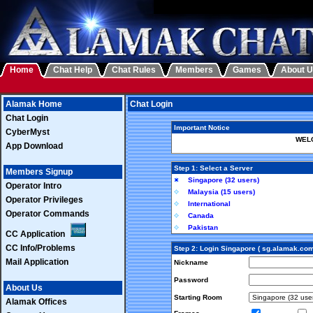
Home
Chat Help
Chat Rules
Members
Games
About 
Alamak Home
Chat Login
Chat Login
Important Notice
CyberMyst
WELC
App Download
Step 1: Select a Server
Members Signup
Singapore (32 users)
Operator Intro
Malaysia (15 users)
Operator Privileges
International
Operator Commands
Canada
Pakistan
CC Application
CC Info/Problems
Step 2: Login Singapore ( sg.alamak.com
Mail Application
Nickname
Password
About Us
Starting Room
Alamak Offices